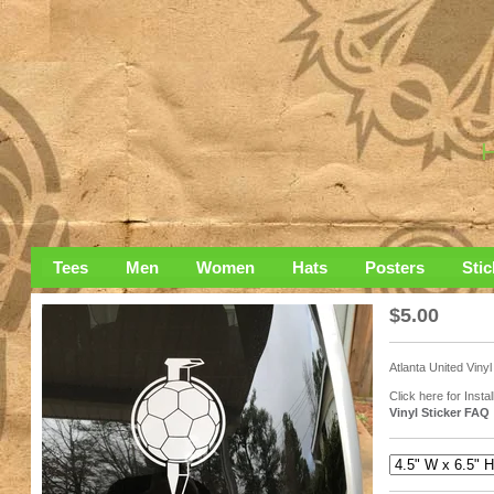
Tees
Men
Women
Hats
Posters
Stic
$
5.00
Atlanta United Vinyl
Click here for Instal
Vinyl Sticker FAQ