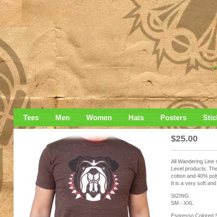
Tees
Men
Women
Hats
Posters
Stic
$
25.00
All Wandering Line 
Level products. The
cotton and 40% pol
It is a very soft and
SIZING
SM - XXL
Espresso Colored S