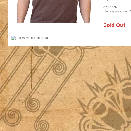
SHIPPING
Ships quickly via U
Sold Out