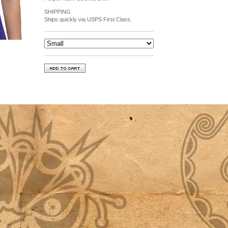
SHIPPING
Ships quickly via USPS First Class.