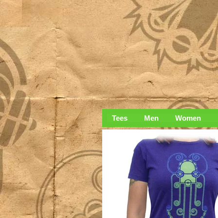
Tees
Men
Women