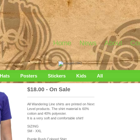
Home
News
About
Co
Hats
Posters
Stickers
Kids
All
$
18.00 - On Sale
All Wandering Line shirts are printed on Next
Level products. The shirt material is 60%
cotton and 40% polyester.
It is a very soft and comfortable shirt!
SIZING
SM - XXL
Purple Rush Colored Shirt