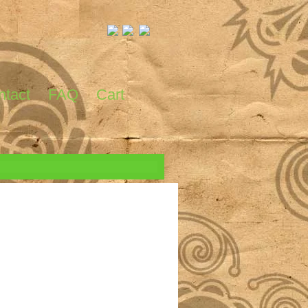
ntact
FAQ
Cart