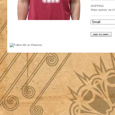
SHIPPING
Ships quickly via U