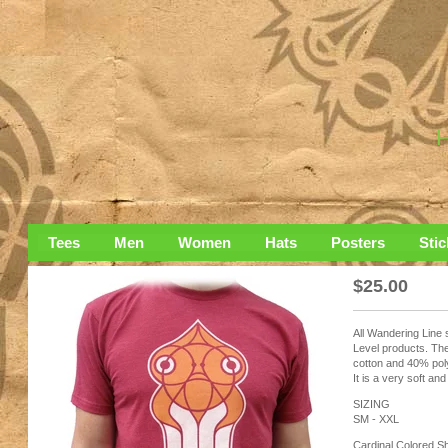
Tees
Men
Women
Hats
Posters
Stic
$
25.00
All Wandering Line 
Level products. The
cotton and 40% pol
It is a very soft and
SIZING
SM - XXL
Cardinal Colored Sh