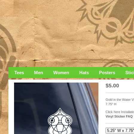
Tees
Men
Women
Hats
Posters
Stic
$
5.00
Gold in the Water Vi
7.75" H
Click here Installati
Vinyl Sticker FAQ