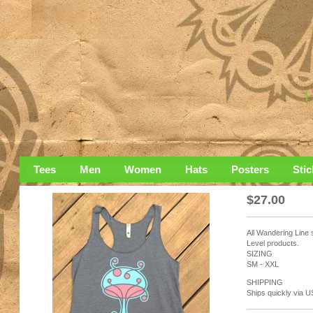
Tees
Men
Women
Hats
Posters
Stic
$
27.00
All Wandering Line 
Level products.
SIZING
SM - XXL
SHIPPING
Ships quickly via U