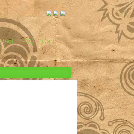
ntact
FAQ
Cart