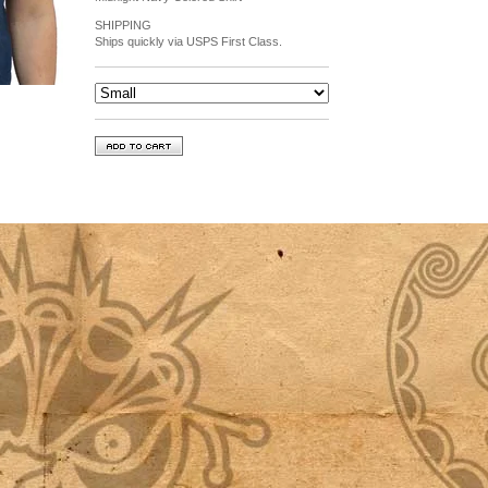
SHIPPING
Ships quickly via USPS First Class.