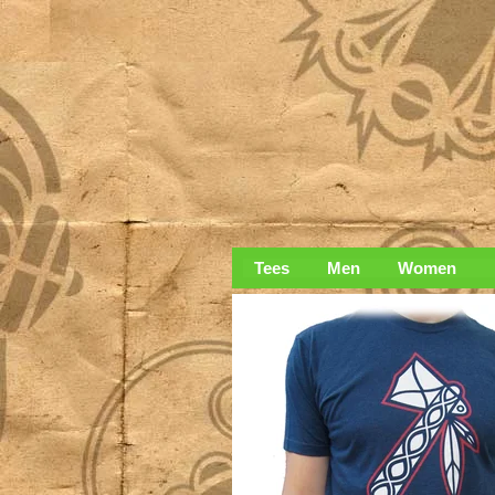
Tees
Men
Women