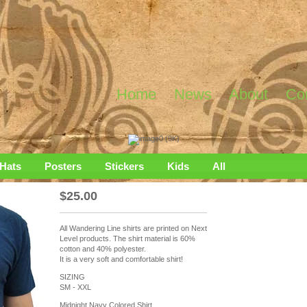
Home
News
About
Co
Hats
Posters
Stickers
Kids
All
$
25.00
All Wandering Line shirts are printed on Next
Level products. The shirt material is 60%
cotton and 40% polyester.
It is a very soft and comfortable shirt!
SIZING
SM - XXL
Midnight Navy Colored Shirt