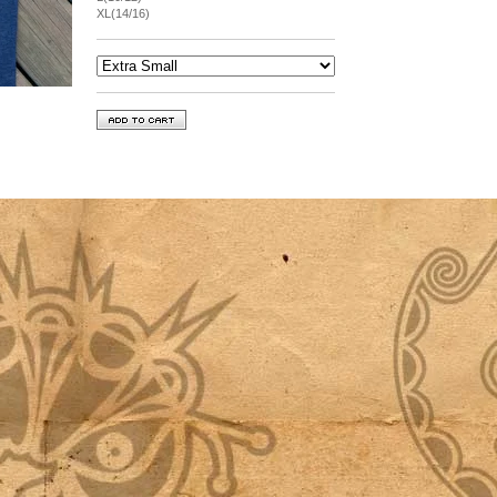
XL(14/16)