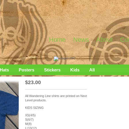
Home
News
About
Co
Hats
Posters
Stickers
Kids
All
$
23.00
All Wandering Line shirts are printed on Next
Level products.
KIDS SIZING
XS(4/5)
S(6/7)
M(8)
L(10/12)