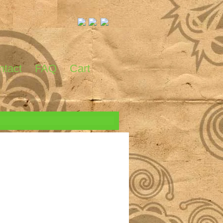
ntact
FAQ
Cart