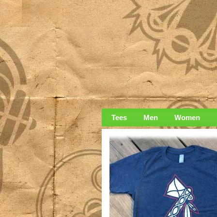
Tees
Men
Women